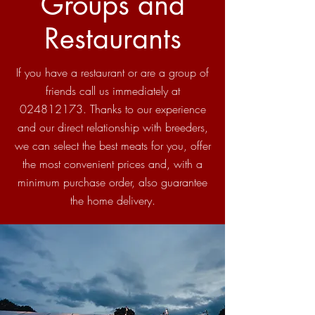
Groups and
Restaurants
If you have a restaurant or are a group of
friends call us immediately at
024812173
. Thanks to our experience
and our direct relationship with breeders,
we can select the best meats for you, offer
the most convenient prices and, with a
minimum purchase order, also guarantee
the home delivery.