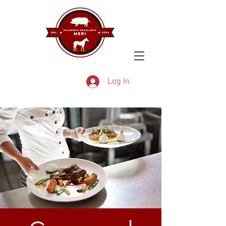
Log In