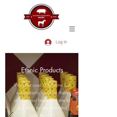
Log In
Ethnic Products
We offer over 600 items but
we certainly can't list them
all! You just have to come to
our shop to discover and
taste them !!!